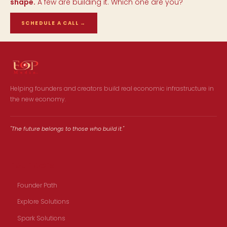
shape.
A few are building it. Which one are you?
SCHEDULE A CALL
→
Helping founders and creators build real economic infrastructure in
the new economy.
"The future belongs to those who build it."
Founders
Founder Path
Explore Solutions
Spark Solutions