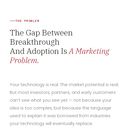
THE PROBLEM
The Gap Between
Breakthrough
And Adoption Is
A Marketing
Problem.
Your technology is real. The market potential is real.
But most investors, partners, and early customers
can't see what you see yet — not because your
idea is too complex, but because the language
used to explain it was borrowed from industries
your technology will eventually replace.