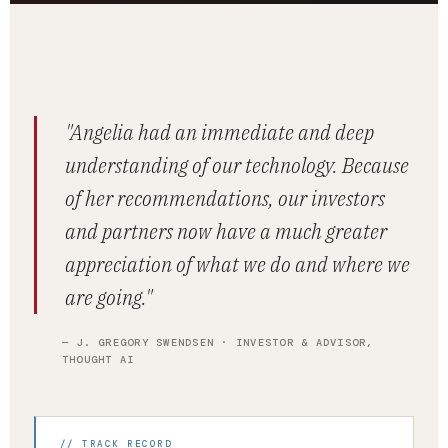
"Angelia had an immediate and deep
understanding of our technology. Because
of her recommendations, our investors
and partners now have a much greater
appreciation of what we do and where we
are going."
— J. GREGORY SWENDSEN · INVESTOR & ADVISOR,
THOUGHT AI
// TRACK RECORD