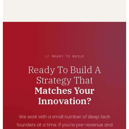
// READY TO BUILD
Ready To Build A
Strategy That
Matches Your
Innovation?
We work with a small number of deep tech
founders at a time. If you're pre-revenue and