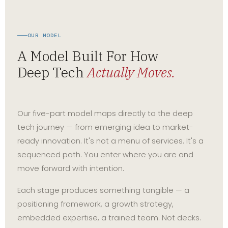
OUR MODEL
A Model Built For How
Deep Tech
Actually Moves.
Our five-part model maps directly to the deep
tech journey — from emerging idea to market-
ready innovation. It's not a menu of services. It's a
sequenced path. You enter where you are and
move forward with intention.
Each stage produces something tangible — a
positioning framework, a growth strategy,
embedded expertise, a trained team. Not decks.