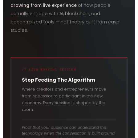
drawing from live experience
of how people
actually engage with AI, blockchain, and
decentralized tools — not theory built from case
studies.
// LIVE WORKING SESSION
Stop Feeding The Algorithm
Where creators and entrepreneurs move
from spectator to participant in the new
economy. Every session is shaped by the
room.
Proof that your audience can understand this
technology when the conversation is built around