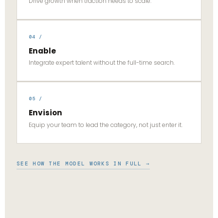
Drive growth when traction needs to scale.
04 /
Enable
Integrate expert talent without the full-time search.
05 /
Envision
Equip your team to lead the category, not just enter it.
SEE HOW THE MODEL WORKS IN FULL →