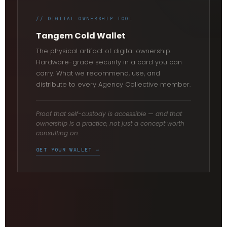
// DIGITAL OWNERSHIP TOOL
Tangem Cold Wallet
The physical artifact of digital ownership.
Hardware-grade security in a card you can
carry. What we recommend, use, and
distribute to every Agency Collective member.
Proof that self-custody is accessible — and that
ownership is a practice, not just a concept worth
consulting on.
GET YOUR WALLET →