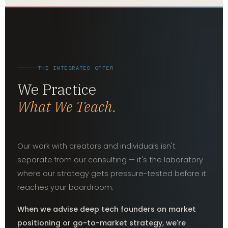
THE INTEGRATED OFFER
We Practice
What We Teach.
Our work with creators and individuals isn't
separate from our consulting — it's the laboratory
where our strategy gets pressure-tested before it
reaches your boardroom.
When we advise deep tech founders on market
positioning or go-to-market strategy, we're