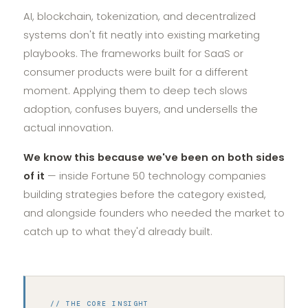
AI, blockchain, tokenization, and decentralized
systems don't fit neatly into existing marketing
playbooks. The frameworks built for SaaS or
consumer products were built for a different
moment. Applying them to deep tech slows
adoption, confuses buyers, and undersells the
actual innovation.
We know this because we've been on both sides
of it
— inside Fortune 50 technology companies
building strategies before the category existed,
and alongside founders who needed the market to
catch up to what they'd already built.
// THE CORE INSIGHT