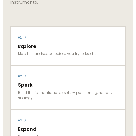
Instruments.
01 /
Explore
Map the landscape before you try to lead it.
02 /
Spark
Build the foundational assets — positioning, narrative,
strategy.
03 /
Expand