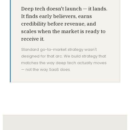
Deep tech doesn't launch — it lands.
It finds early believers, earns
credibility before revenue, and
scales when the market is ready to
receive it.
Standard go-to-market strategy wasn't
designed for that arc. We build strategy that
matches the way deep tech actually moves
— not the way SaaS does.