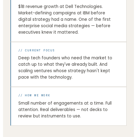
$1B revenue growth at Dell Technologies.
Market-defining campaigns at IBM before
digital strategy had a name. One of the first
enterprise social media strategies — before
executives knew it mattered.
// CURRENT FOCUS
Deep tech founders who need the market to
catch up to what they've already built. And
scaling ventures whose strategy hasn't kept
pace with the technology.
// HOW WE WORK
Small number of engagements at a time. Full
attention. Real deliverables — not decks to
review but instruments to use.