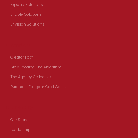
Expand Solutions
Enable Solutions
Envision Solutions
Creators
Creator Path
Stop Feeding The Algorithm
The Agency Collective
Purchase Tangem Cold Wallet
Our Story
Our Story
Leadership