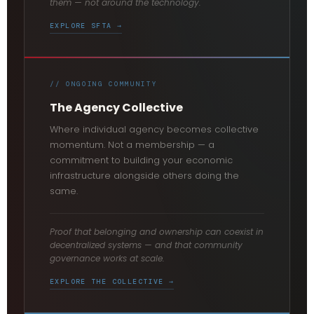
them — not around the technology.
EXPLORE SFTA →
// ONGOING COMMUNITY
The Agency Collective
Where individual agency becomes collective
momentum. Not a membership — a
commitment to building your economic
infrastructure alongside others doing the
same.
Proof that belonging and ownership can coexist in
decentralized systems — and that community
governance works at scale.
EXPLORE THE COLLECTIVE →