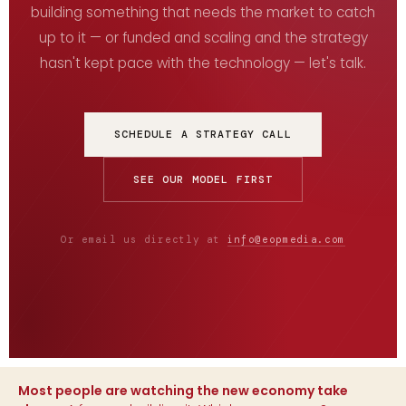
building something that needs the market to catch
up to it — or funded and scaling and the strategy
hasn't kept pace with the technology — let's talk.
SCHEDULE A STRATEGY CALL
SEE OUR MODEL FIRST
Or email us directly at
info@eopmedia.com
Most people are watching the new economy take