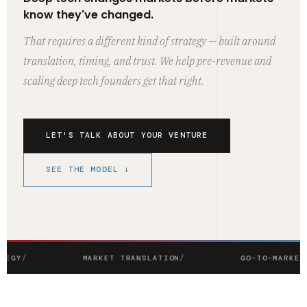
know they've changed.
That requires a different kind of strategy — built around
translation, timing, and trust. We help pre-revenue and
scaling deep tech founders get that right.
LET'S TALK ABOUT YOUR VENTURE
SEE THE MODEL ↓
TEGY
MARKET TRANSLATION
GO-TO-MARKET 