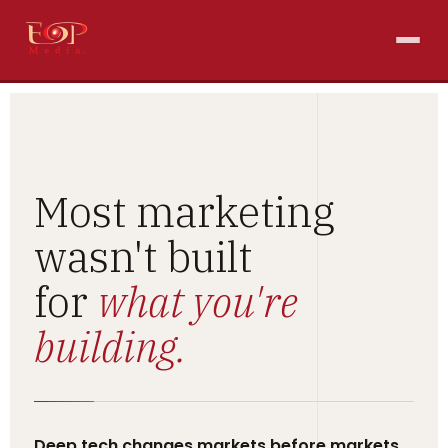
Most marketing
wasn't built
for
what you're
building.
Deep tech changes markets before markets