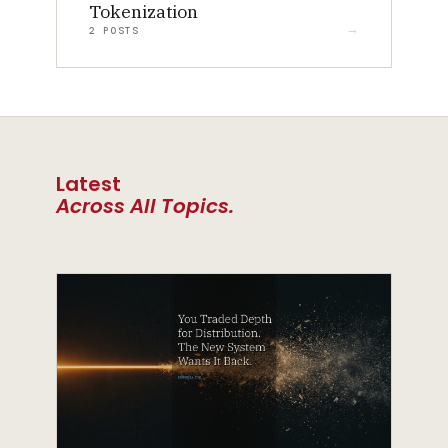
Tokenization
2 POSTS
Latest
Across All Topics.