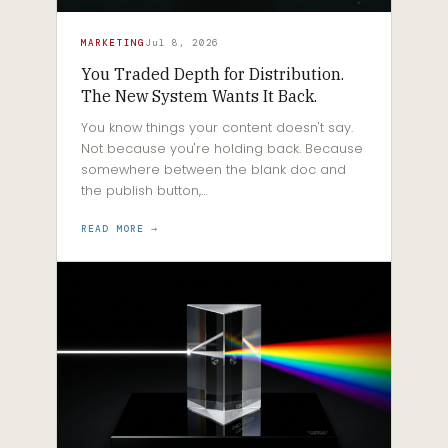
MARKETING
Jul 8, 2026
You Traded Depth for Distribution.
The New System Wants It Back.
You know things your content doesn't say.
Not because you're holding back. Because
somewhere between the blank doc and
the publish button,…
READ MORE →