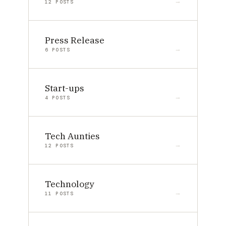
12 POSTS
Press Release
6 POSTS
Start-ups
4 POSTS
Tech Aunties
12 POSTS
Technology
11 POSTS