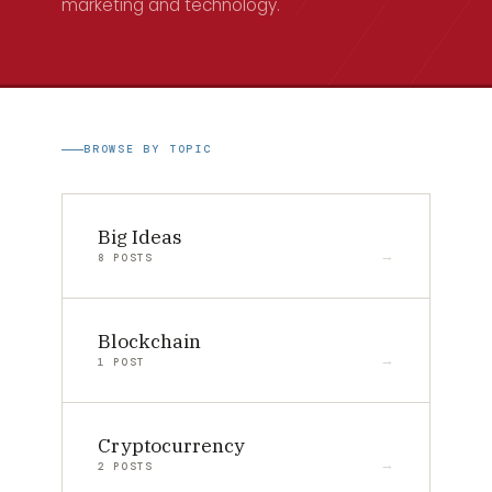
marketing and technology.
BROWSE BY TOPIC
Big Ideas
8 POSTS
Blockchain
1 POST
Cryptocurrency
2 POSTS