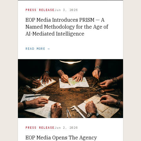
PRESS RELEASE
Jun 3, 2026
EOP Media Introduces PRISM — A
Named Methodology for the Age of
AI-Mediated Intelligence
READ MORE →
PRESS RELEASE
Jun 2, 2026
EOP Media Opens The Agency