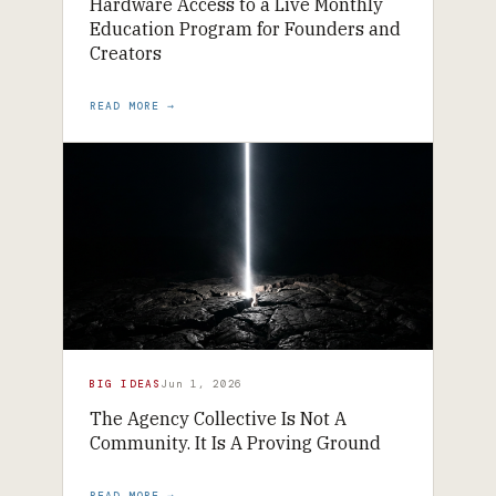
Hardware Access to a Live Monthly
Education Program for Founders and
Creators
READ MORE →
BIG IDEAS
Jun 1, 2026
The Agency Collective Is Not A
Community. It Is A Proving Ground
READ MORE →