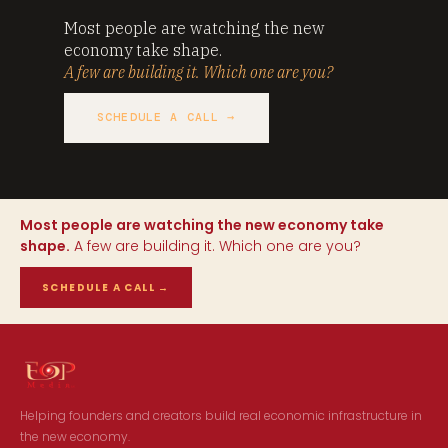
Most people are watching the new
economy take shape.
A few are building it. Which one are you?
SCHEDULE A CALL →
Most people are watching the new economy take
shape.
A few are building it. Which one are you?
SCHEDULE A CALL
→
Helping founders and creators build real economic infrastructure in
the new economy.