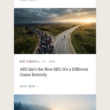
BIG IDEAS
May 27, 2026
AEO Isn’t the New SEO. It’s a Different
Game Entirely.
READ MORE →