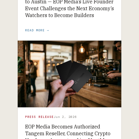
to Austin — EOP Media’s Live Founder
Event Challenges the Next Economy’s
Watchers to Become Builders
READ MORE →
PRESS RELEASE
Jun 2, 2026
EOP Media Becomes Authorized
Tangem Reseller, Connecting Crypto