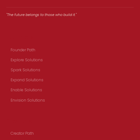
"The future belongs to those who build it."
Founders
Founder Path
Explore Solutions
Spark Solutions
Expand Solutions
Enable Solutions
Envision Solutions
Creators
Creator Path