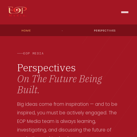
HOME
›
PERSPECTIVES
EOP MEDIA
Perspectives
On The Future Being
Built.
Big ideas come from inspiration — and to be
inspired, you must be actively engaged. The
EOP Media team is always learning,
investigating, and discussing the future of