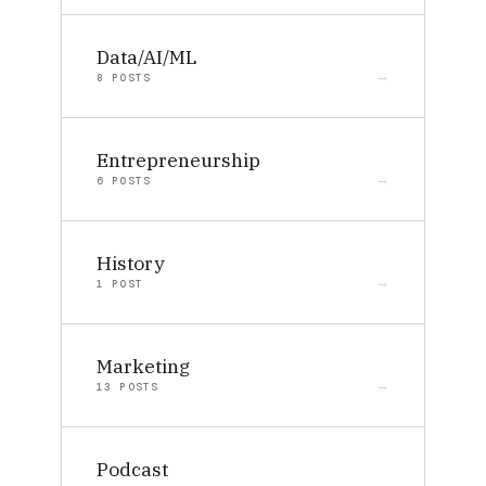
Data/AI/ML
8 POSTS
Entrepreneurship
6 POSTS
History
1 POST
Marketing
13 POSTS
Podcast