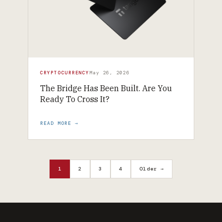
CRYPTOCURRENCY
May 26, 2026
The Bridge Has Been Built. Are You
Ready To Cross It?
READ MORE →
1
2
3
4
Older →