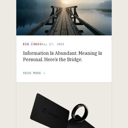
BIG IDEAS
May 27, 2026
Information Is Abundant. Meaning Is
Personal. Here’s the Bridge.
READ MORE →