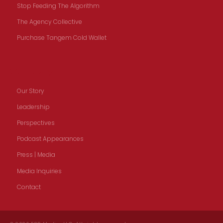
Stop Feeding The Algorithm
The Agency Collective
Purchase Tangem Cold Wallet
Our Story
Our Story
Leadership
Perspectives
Podcast Appearances
Press | Media
Media Inquiries
Contact