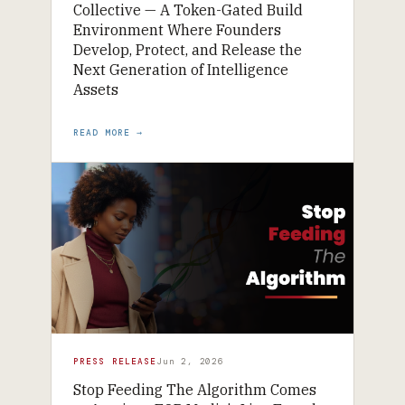
Collective — A Token-Gated Build
Environment Where Founders
Develop, Protect, and Release the
Next Generation of Intelligence
Assets
READ MORE →
PRESS RELEASE
Jun 2, 2026
Stop Feeding The Algorithm Comes