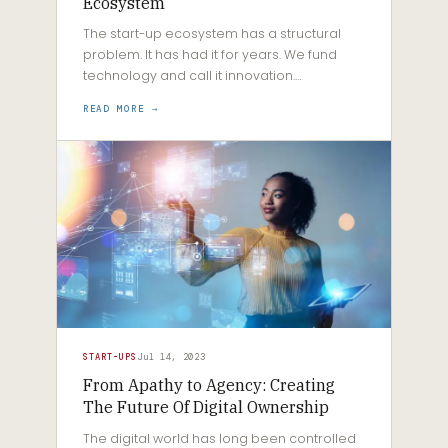
Ecosystem
The start-up ecosystem has a structural
problem. It has had it for years. We fund
technology and call it innovation.…
READ MORE →
START-UPS
Jul 14, 2023
From Apathy to Agency: Creating
The Future Of Digital Ownership
The digital world has long been controlled