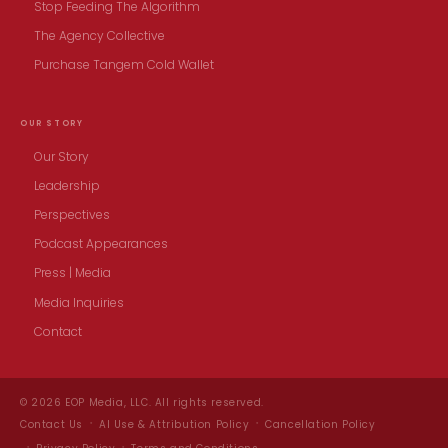
Stop Feeding The Algorithm
The Agency Collective
Purchase Tangem Cold Wallet
OUR STORY
Our Story
Leadership
Perspectives
Podcast Appearances
Press | Media
Media Inquiries
Contact
© 2026 EOP Media, LLC. All rights reserved.
Contact Us
AI Use & Attribution Policy
Cancellation Policy