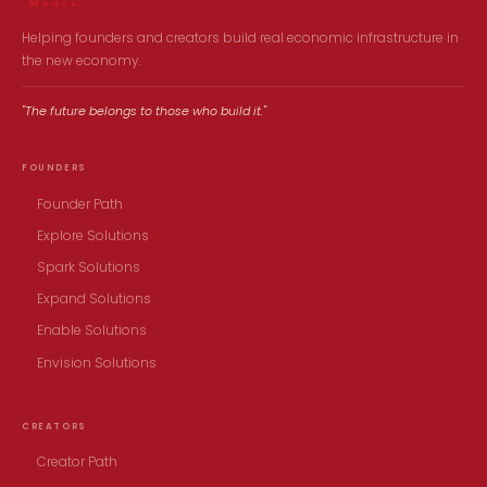
Helping founders and creators build real economic infrastructure in
the new economy.
"The future belongs to those who build it."
FOUNDERS
Founder Path
Explore Solutions
Spark Solutions
Expand Solutions
Enable Solutions
Envision Solutions
CREATORS
Creator Path