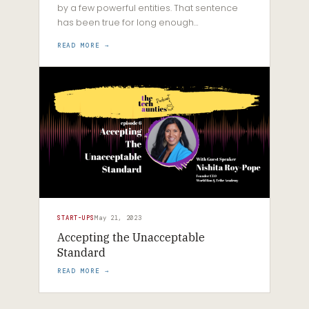
by a few powerful entities. That sentence
has been true for long enough…
READ MORE →
START-UPS
May 21, 2023
Accepting the Unacceptable
Standard
READ MORE →