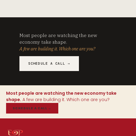
Most people are watching the new
economy take shape.
A few are building it. Which one are you?
SCHEDULE A CALL →
Most people are watching the new economy take
shape.
A few are building it. Which one are you?
SCHEDULE A CALL
→