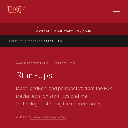
HOME
›
CATEGORY: <SPAN>START-UPS</SPAN>
HOME
›
PERSPECTIVES
›
START-UPS
PERSPECTIVES — START-UPS
Start-ups
Ideas, analysis, and perspective from the EOP
Media team on start-ups and the
technologies shaping the new economy.
← ALL PERSPECTIVES
4 POSTS