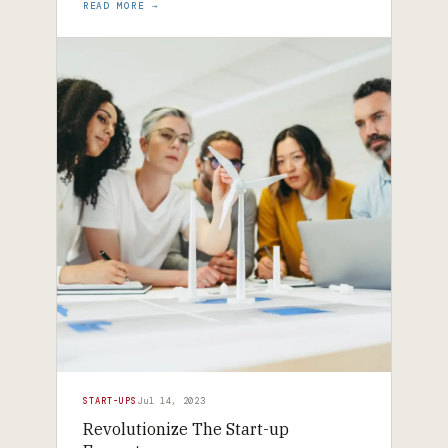
READ MORE →
START-UPS
Jul 14, 2023
Revolutionize The Start-up