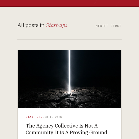
All posts in
Start-ups
NEWEST FIRST
START-UPS
Jun 1, 2026
The Agency Collective Is Not A
Community. It Is A Proving Ground