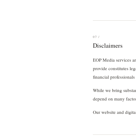
07 /
Disclaimers
EOP Media services are
provide constitutes le
financial professionals
While we bring substan
depend on many factors
Our website and digita