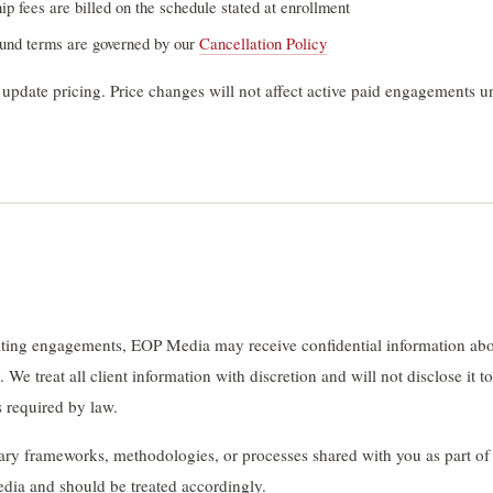
 fees are billed on the schedule stated at enrollment
fund terms are governed by our
Cancellation Policy
 update pricing. Price changes will not affect active paid engagements un
lting engagements, EOP Media may receive confidential information abo
 We treat all client information with discretion and will not disclose it to
s required by law.
ary frameworks, methodologies, or processes shared with you as part o
dia and should be treated accordingly.