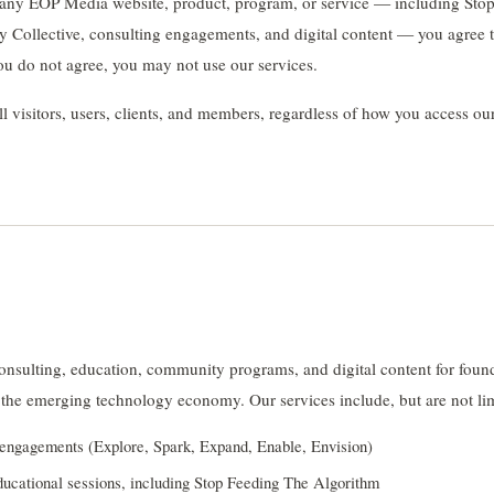
 any EOP Media website, product, program, or service — including Sto
 Collective, consulting engagements, and digital content — you agree 
you do not agree, you may not use our services.
ll visitors, users, clients, and members, regardless of how you access ou
sulting, education, community programs, and digital content for found
 the emerging technology economy. Our services include, but are not lim
g engagements (Explore, Spark, Expand, Enable, Envision)
ducational sessions, including Stop Feeding The Algorithm