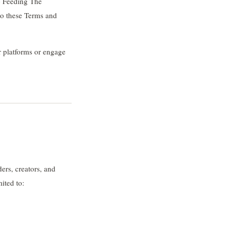
p Feeding The
to these Terms and
r platforms or engage
ers, creators, and
ited to: