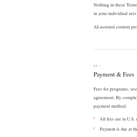
Nothing in these Terms
in your individual ser
AI-assisted content p
05 /
Payment & Fees
Fees for programs, ses
agreement. By complet
payment method.
All fees are in U.S. 
Payment is due at th