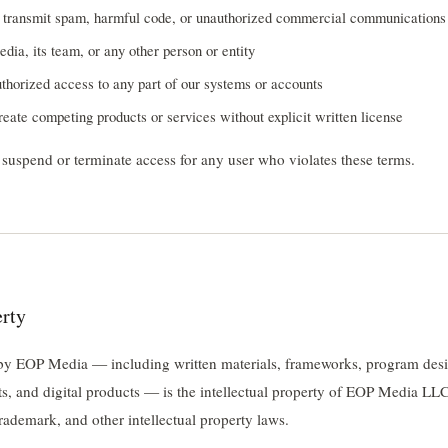
o transmit spam, harmful code, or unauthorized commercial communications
a, its team, or any other person or entity
thorized access to any part of our systems or accounts
reate competing products or services without explicit written license
o suspend or terminate access for any user who violates these terms.
erty
 by EOP Media — including written materials, frameworks, program desi
ts, and digital products — is the intellectual property of EOP Media LLC
rademark, and other intellectual property laws.