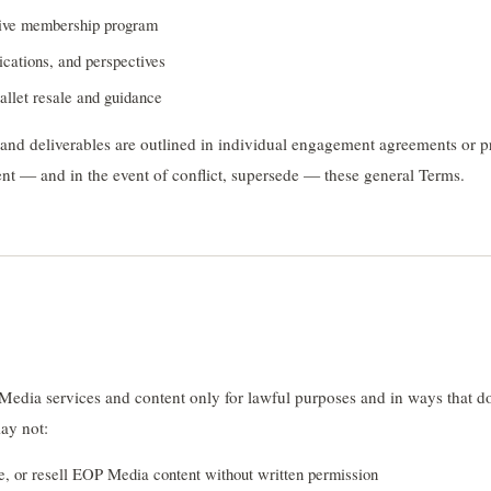
ive membership program
ications, and perspectives
llet resale and guidance
, and deliverables are outlined in individual engagement agreements or 
t — and in the event of conflict, supersede — these general Terms.
edia services and content only for lawful purposes and in ways that do
may not:
e, or resell EOP Media content without written permission