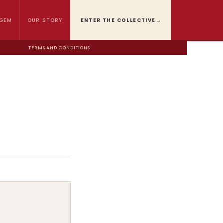
GEM
OUR STORY
ENTER THE COLLECTIVE
→
TERMS AND CONDITIONS