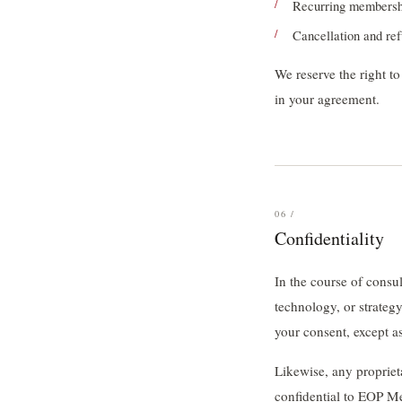
Recurring membership
Cancellation and re
We reserve the right to
in your agreement.
06 /
Confidentiality
In the course of consu
technology, or strategy.
your consent, except a
Likewise, any propriet
confidential to EOP Me