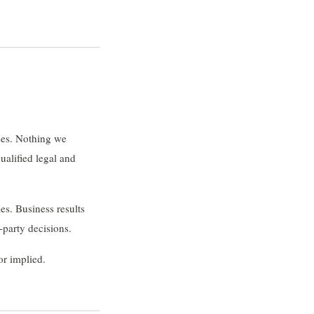
ses. Nothing we
ualified legal and
es. Business results
-party decisions.
or implied.