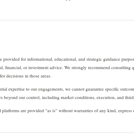
 provided for informational, educational, and strategic guidance purpo
gal, financial, or investment advice. We strongly recommend consulting q
 for decisions in those areas.
tial expertise to our engagements, we cannot guarantee specific outcom
 beyond our control, including market conditions, execution, and third
l platforms are provided “as is” without warranties of any kind, express 