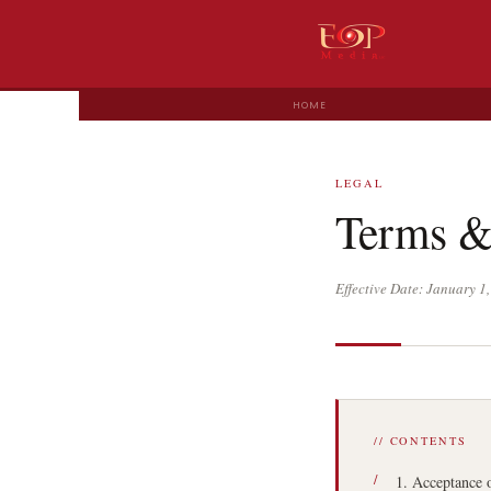
HOME
LEGAL
Terms &
Effective Date: January 
// CONTENTS
1. Acceptance 