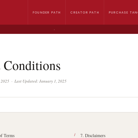
FOUNDER PATH
CREATOR PATH
PURCHASE TAN
›
 Conditions
1, 2025 · Last Updated: January 1, 2025
of Terms
7. Disclaimers