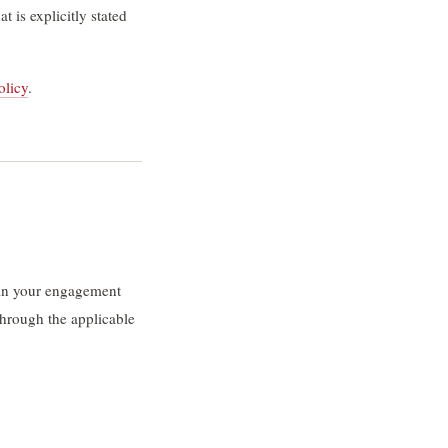
 is explicitly stated
olicy
.
r in your engagement
hrough the applicable