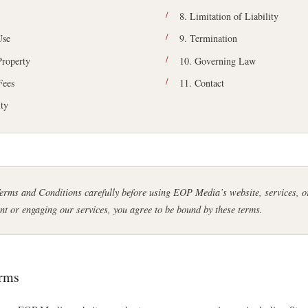
8. Limitation of Liability
Use
9. Termination
 Property
10. Governing Law
Fees
11. Contact
ity
Terms and Conditions carefully before using EOP Media’s website, services, 
nt or engaging our services, you agree to be bound by these terms.
erms