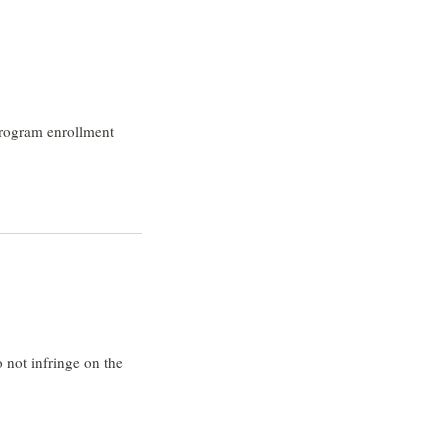
program enrollment
 not infringe on the