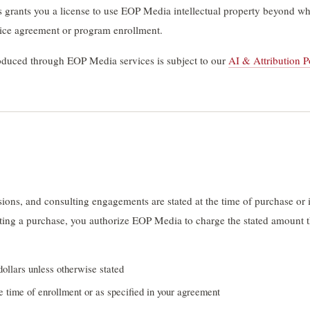
 grants you a license to use EOP Media intellectual property beyond what
vice agreement or program enrollment.
roduced through EOP Media services is subject to our
AI & Attribution P
sions, and consulting engagements are stated at the time of purchase o
ing a purchase, you authorize EOP Media to charge the stated amount t
dollars unless otherwise stated
e time of enrollment or as specified in your agreement