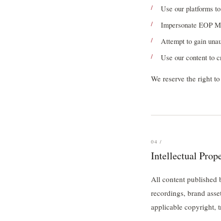
Use our platforms t
Impersonate EOP Medi
Attempt to gain unau
Use our content to c
We reserve the right t
04 /
Intellectual Prop
All content published
recordings, brand asse
applicable copyright, t