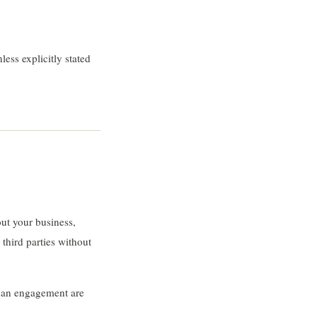
less explicitly stated
ut your business,
 third parties without
f an engagement are