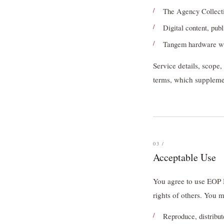
The Agency Collect
Digital content, publ
Tangem hardware wa
Service details, scope
terms, which supplemen
03 /
Acceptable Use
You agree to use EOP M
rights of others. You 
Reproduce, distribut