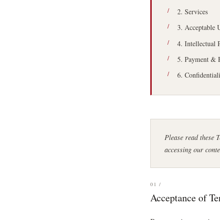
2. Services
3. Acceptable 
4. Intellectual
5. Payment & 
6. Confidential
Please read these 
accessing our conte
01 /
Acceptance of T