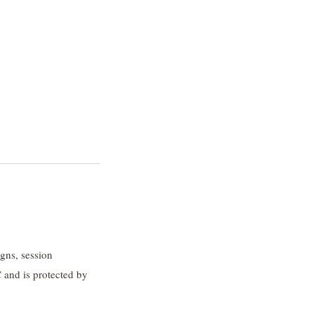
gns, session
 and is protected by