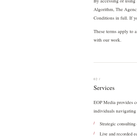
By accessing or using
Algorithm, The Agency
Conditions in full. If 
These terms apply to a
with our work.
02 /
Services
EOP Media provides con
individuals navigating
Strategic consultin
Live and recorded e