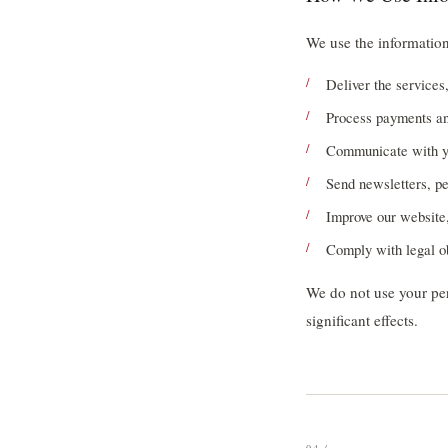
We use the information
Deliver the services
Process payments a
Communicate with yo
Send newsletters, pe
Improve our website,
Comply with legal o
We do not use your per
significant effects.