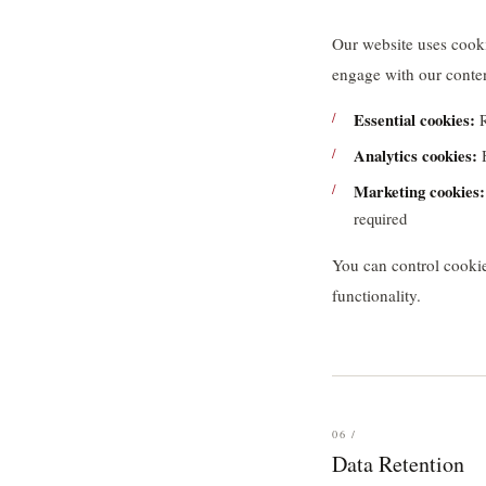
Our website uses cooki
engage with our conte
Essential cookies:
R
Analytics cookies:
H
Marketing cookies:
required
You can control cookie
functionality.
06 /
Data Retention