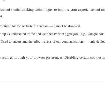
es and similar tracking technologies to improve your experience and un
nt.
equired for the website to function — cannot be disabled
elp us understand traffic and user behavior in aggregate (e.g., Google Anal
Used to understand the effectiveness of our communications — only deplo
 settings through your browser preferences. Disabling certain cookies ma