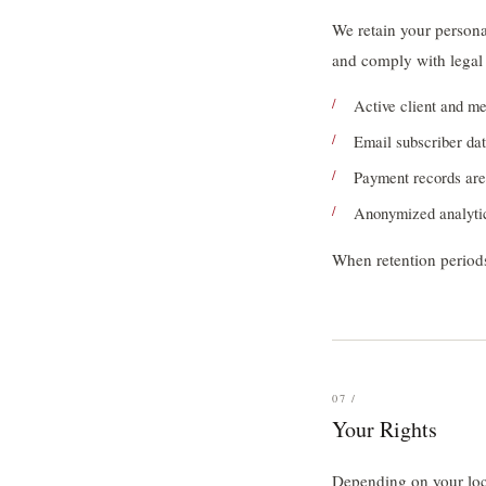
We retain your personal
and comply with legal 
Active client and mem
Email subscriber dat
Payment records are 
Anonymized analytic
When retention periods
07 /
Your Rights
Depending on your loca