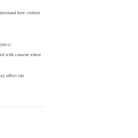
derstand how visitors
ytics)
yed with consent where
y affect site