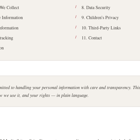
 We Collect
8. Data Security
 Information
9. Children’s Privacy
Information
10. Third-Party Links
racking
11. Contact
ion
tted to handling your personal information with care and transparency. This
w we use it, and your rights — in plain language.