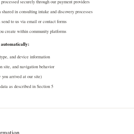
 processed securely through our payment providers
 shared in consulting intake and discovery processes
send to us via email or contact forms
you create within community platforms
 automatically:
type, and device information
on site, and navigation behavior
 you arrived at our site)
data as described in Section 5
rmation