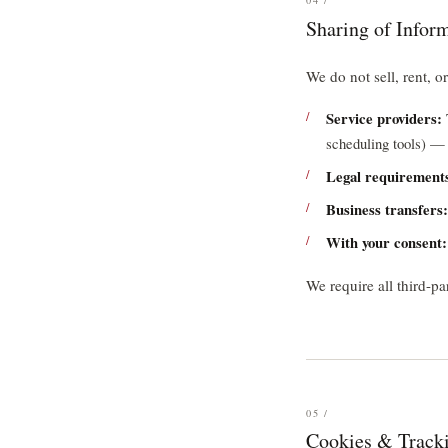
04 /
Sharing of Infor
We do not sell, rent, o
Service providers:
scheduling tools) — 
Legal requirement
Business transfers:
With your consent:
We require all third-pa
05 /
Cookies & Track