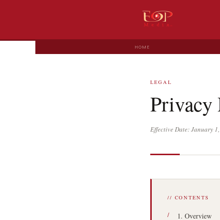
HOME
LEGAL
Privacy 
Effective Date: January 
// CONTENTS
1. Overview