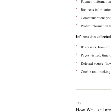
Payment information
Business information
Communications you 
Profile information 
Information collected
IP address, browser 
Pages visited, time 
Referral source (how
Cookie and tracking 
03 /
How We Use Info