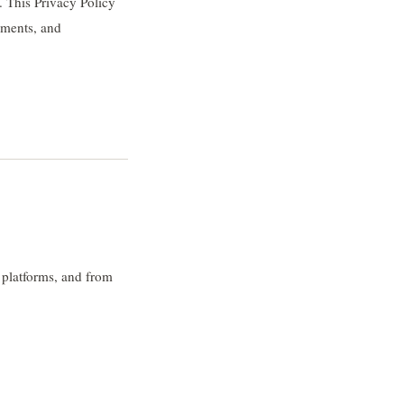
 This Privacy Policy
ements, and
 platforms, and from