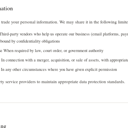
mation
r trade your personal information. We may share it in the following limit
Third-party vendors who help us operate our business (email platforms, pay
bound by confidentiality obligations
s:
When required by law, court order, or government authority
In connection with a merger, acquisition, or sale of assets, with appropriat
In any other circumstances where you have given explicit permission
rty service providers to maintain appropriate data protection standards.
ing