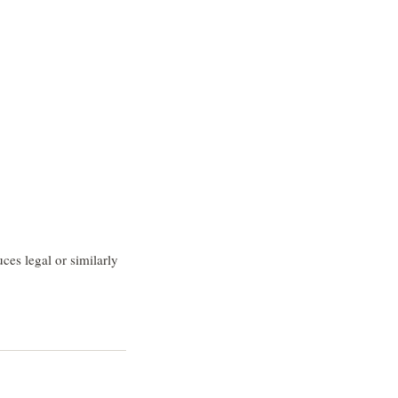
ces legal or similarly