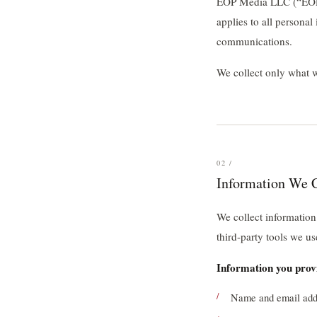
EOP Media LLC (“EOP M
applies to all persona
communications.
We collect only what we
02 /
Information We C
We collect information
third-party tools we us
Information you provi
Name and email addr