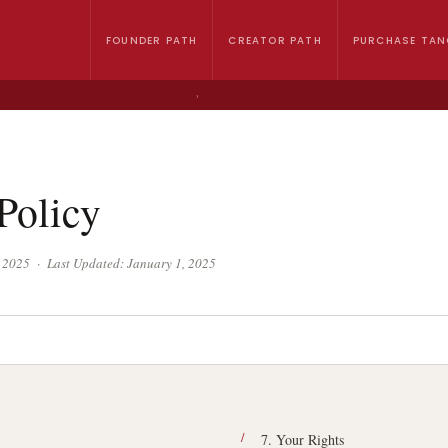
FOUNDER PATH
CREATOR PATH
PURCHASE TAN
›
Policy
1, 2025 · Last Updated: January 1, 2025
7. Your Rights