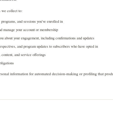
 we collect to:
, programs, and sessions you’ve enrolled in
nd manage your account or membership
u about your engagement, including confirmations and updates
rspectives, and program updates to subscribers who have opted in
 content, and service offerings
bligations
sonal information for automated decision-making or profiling that produ