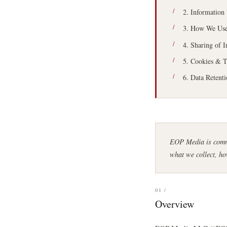
2. Information
3. How We Use
4. Sharing of 
5. Cookies & T
6. Data Retent
EOP Media is commi
what we collect, ho
01 /
Overview