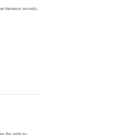
our business records,
g the right to: