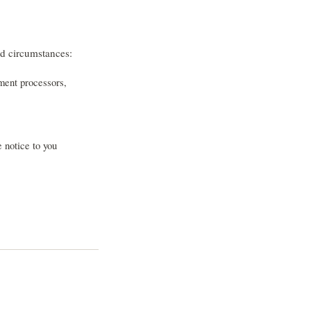
ed circumstances:
ment processors,
e notice to you