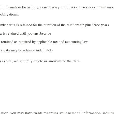
 information for as long as necessary to deliver our services, maintain 
obligations.
ber data is retained for the duration of the relationship plus three years
a is retained until you unsubscribe
retained as required by applicable tax and accounting law
s data may be retained indefinitely
 expire, we securely delete or anonymize the data.
tion, you may have rights regarding your personal information, includin