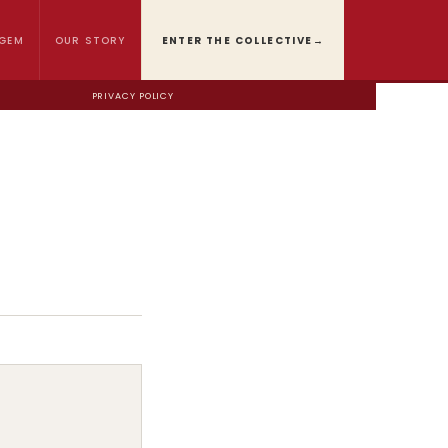
GEM
OUR STORY
ENTER THE COLLECTIVE
→
PRIVACY POLICY