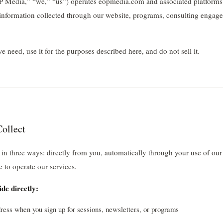
edia,” “we,” “us”) operates eopmedia.com and associated platforms.
l information collected through our website, programs, consulting engag
 need, use it for the purposes described here, and do not sell it.
ollect
 in three ways: directly from you, automatically through your use of our
e to operate our services.
de directly:
ess when you sign up for sessions, newsletters, or programs