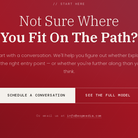
// START HERE
Not Sure Where
You Fit On The Path?
art with a conversation. We'll help you figure out whether Expl
 the right entry point — or whether you're further along than 
think.
SCHEDULE A CONVERSATION
SEE THE FULL MODEL
Or email us at
info@eopmedia.com