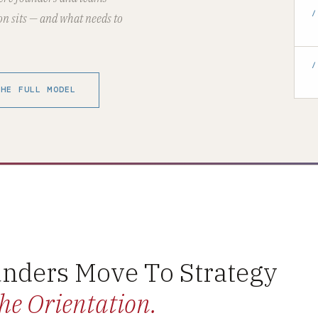
/
on sits — and what needs to
/
THE FULL MODEL
nders Move To Strategy
he Orientation.