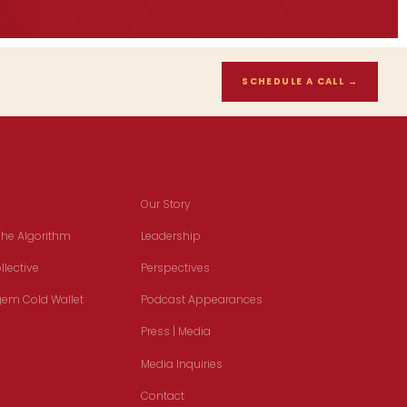
SCHEDULE A CALL
→
Our Story
Our Story
The Algorithm
Leadership
lective
Perspectives
em Cold Wallet
Podcast Appearances
Press | Media
Media Inquiries
Contact