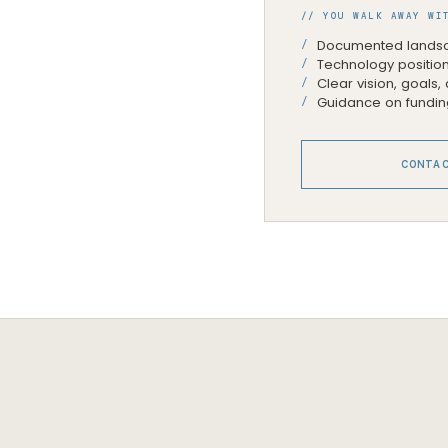
// YOU WALK AWAY WI
Documented landsc
Technology position
Clear vision, goals
Guidance on fundin
CONTA