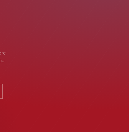
ore
you