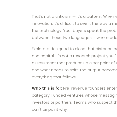
That's not a criticism — it's a pattern. When 
innovation, it's difficult to see it the way a 
the technology. Your buyers speak the prob
between those two languages is where adop
Explore is designed to close that distance b
and capital. It's not a research project you f
assessment that produces a clear point of 
and what needs to shift. The output become
everything that follows.
Who this is for:
Pre-revenue founders enter
category. Funded ventures whose messagin
investors or partners. Teams who suspect the
can't pinpoint why.