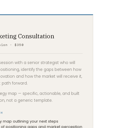
keting Consultation
sion · $350
ssion with a senior strategist who will
ositioning, identify the gaps between how
ovation and how the market will receive it,
 path forward.
tegy map — specific, actionable, and built
ion, not a generic template.
TH
 map outlining your next steps
of positioning gaps and market perception