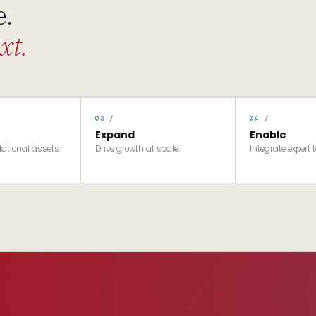
e.
xt.
03 /
04 /
Expand
Enable
dational assets.
Drive growth at scale.
Integrate expert t