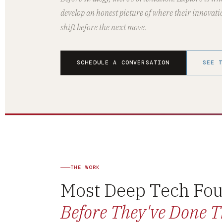
develop an honest picture of where their innovati
shift before the next move.
SCHEDULE A CONVERSATION
SEE 
THE WORK
Most Deep Tech Fou
Before They've Done T