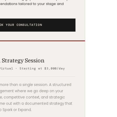
ndations tailored to your stage and
OK YOUR CONSULTATION
 Strategy Session
Virtual · Starting at $3,000/day
ore than a single session. A structured
agement where we go deep on your
, competitive context, and strategic
me out with a documented strategy that
o Spark or Expand.