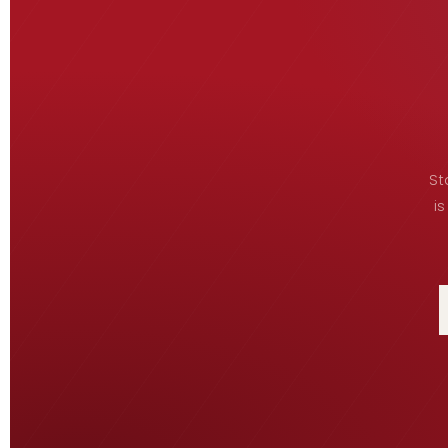
St
is