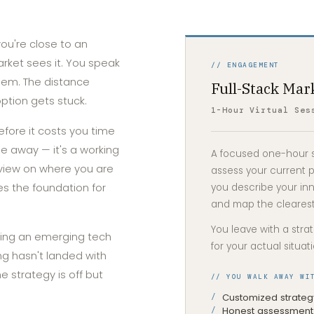
you're close to an
market sees it. You speak
// ENGAGEMENT
lem. The distance
Full-Stack Mar
tion gets stuck.
1-Hour Virtual Ses
efore it costs you time
ile away — it's a working
A focused one-hour se
view on where you are
assess your current p
s the foundation for
you describe your inn
and map the clearest
You leave with a stra
ing an emerging tech
for your actual situat
g hasn't landed with
 strategy is off but
// YOU WALK AWAY WI
Customized strategy
Honest assessment 