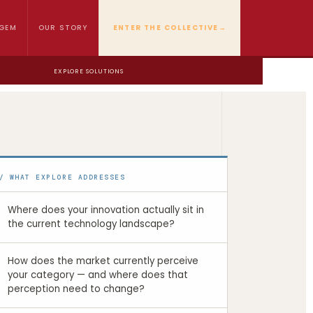
GEM
OUR STORY
ENTER THE COLLECTIVE
→
EXPLORE SOLUTIONS
/ WHAT EXPLORE ADDRESSES
Where does your innovation actually sit in
the current technology landscape?
How does the market currently perceive
your category — and where does that
perception need to change?