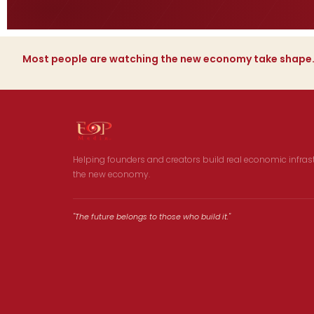
Most people are watching the new economy take shape
Helping founders and creators build real economic infrast
the new economy.
"The future belongs to those who build it."