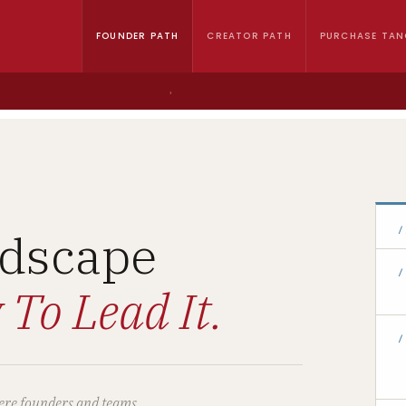
FOUNDER PATH
CREATOR PATH
PURCHASE TAN
›
dscape
/
/
 To Lead It.
/
where founders and teams