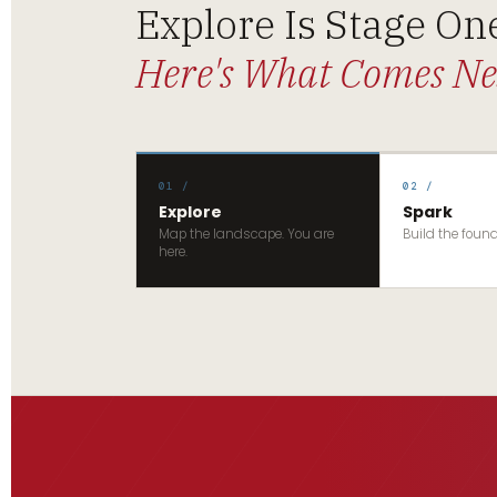
Explore Is Stage On
Here's What Comes Ne
01 /
02 /
Explore
Spark
Map the landscape. You are
Build the foun
here.