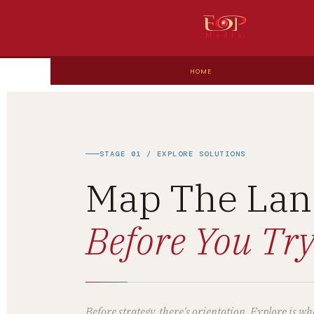
HOME
STAGE 01 / EXPLORE SOLUTIONS
Map The Lan
Before You Try
Before strategy, there's orientation. Explore is 