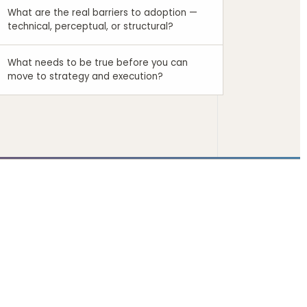
What are the real barriers to adoption —
technical, perceptual, or structural?
What needs to be true before you can
move to strategy and execution?