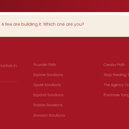
.
A few are building it. Which one are you?
Founders
Creators
Founder Path
Creator Path
ructure in
Explore Solutions
Stop Feeding 
Spark Solutions
The Agency Col
Expand Solutions
Purchase Tang
Enable Solutions
Envision Solutions