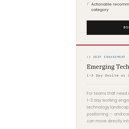
Actionable recomme
category
BO
// DEEP ENGAGEMENT
Emerging Tech
1–3 Day Onsite or 
For teams that need m
1–3 day working eng
technology landscape
positioning — and co
can move directly int