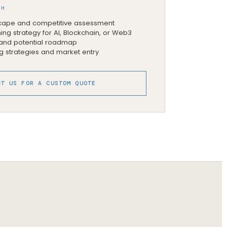
TH
ape and competitive assessment
ing strategy for AI, Blockchain, or Web3
, and potential roadmap
g strategies and market entry
CT US FOR A CUSTOM QUOTE