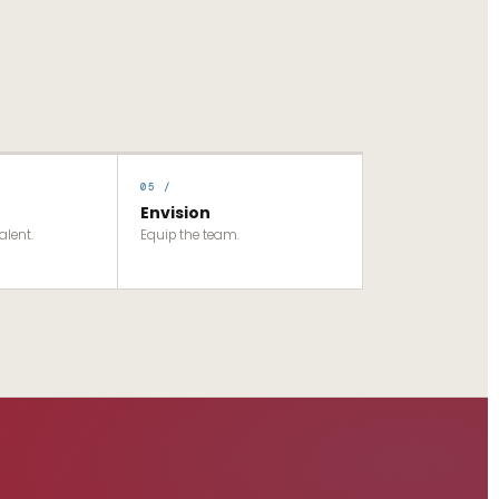
05 /
Envision
alent.
Equip the team.