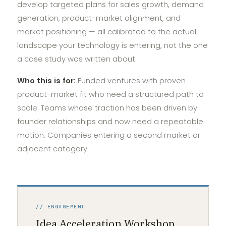
develop targeted plans for sales growth, demand
generation, product-market alignment, and
market positioning — all calibrated to the actual
landscape your technology is entering, not the one
a case study was written about.
Who this is for:
Funded ventures with proven
product-market fit who need a structured path to
scale. Teams whose traction has been driven by
founder relationships and now need a repeatable
motion. Companies entering a second market or
adjacent category.
// ENGAGEMENT
Idea Acceleration Workshop