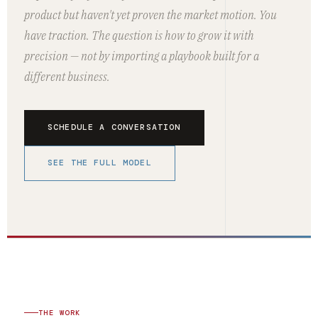
product but haven't yet proven the market motion. You
have traction. The question is how to grow it with
precision — not by importing a playbook built for a
different business.
SCHEDULE A CONVERSATION
SEE THE FULL MODEL
THE WORK