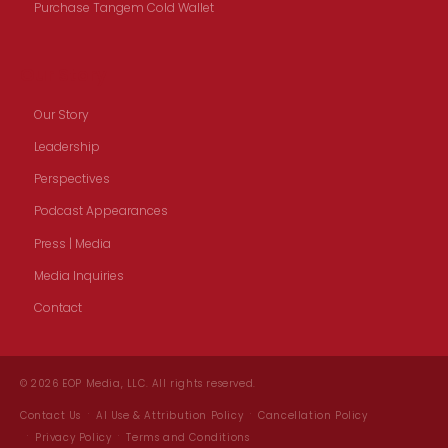
Purchase Tangem Cold Wallet
Our Story
Our Story
Leadership
Perspectives
Podcast Appearances
Press | Media
Media Inquiries
Contact
© 2026 EOP Media, LLC. All rights reserved.
Contact Us
AI Use & Attribution Policy
Cancellation Policy
Privacy Policy
Terms and Conditions