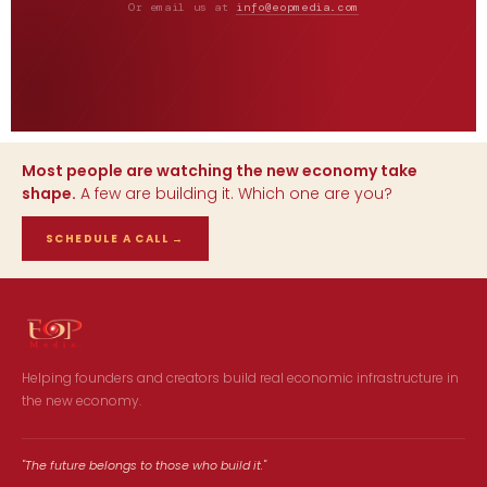
Or email us at
info@eopmedia.com
Most people are watching the new economy take
shape.
A few are building it. Which one are you?
SCHEDULE A CALL
→
Helping founders and creators build real economic infrastructure in
the new economy.
"The future belongs to those who build it."