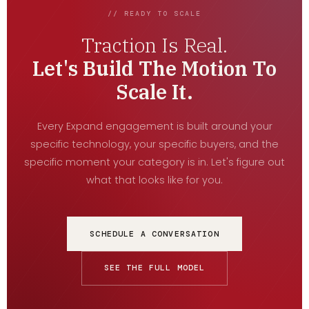
// READY TO SCALE
Traction Is Real.
Let's Build The Motion To
Scale It.
Every Expand engagement is built around your
specific technology, your specific buyers, and the
specific moment your category is in. Let's figure out
what that looks like for you.
SCHEDULE A CONVERSATION
SEE THE FULL MODEL