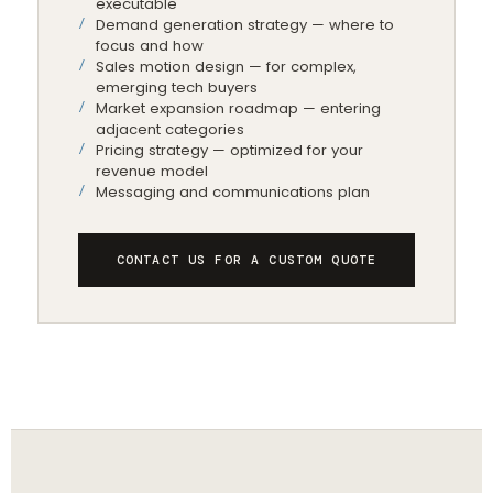
executable
Demand generation strategy — where to
focus and how
Sales motion design — for complex,
emerging tech buyers
Market expansion roadmap — entering
adjacent categories
Pricing strategy — optimized for your
revenue model
Messaging and communications plan
CONTACT US FOR A CUSTOM QUOTE