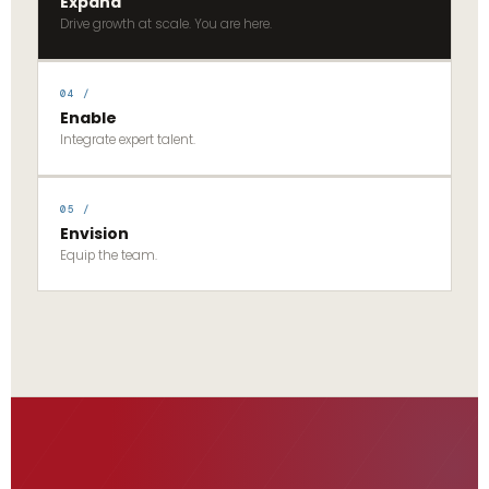
Expand
Drive growth at scale. You are here.
04 /
Enable
Integrate expert talent.
05 /
Envision
Equip the team.