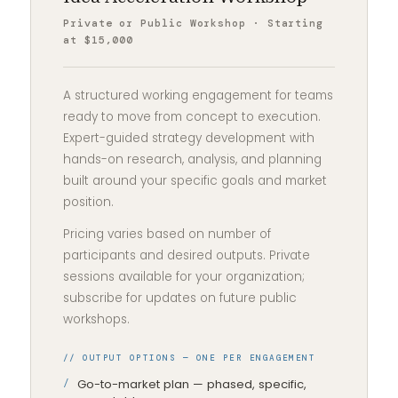
Private or Public Workshop · Starting
at $15,000
A structured working engagement for teams
ready to move from concept to execution.
Expert-guided strategy development with
hands-on research, analysis, and planning
built around your specific goals and market
position.
Pricing varies based on number of
participants and desired outputs. Private
sessions available for your organization;
subscribe for updates on future public
workshops.
// OUTPUT OPTIONS — ONE PER ENGAGEMENT
Go-to-market plan — phased, specific,