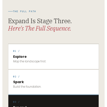
THE FULL PATH
Expand Is Stage Three.
Here's The Full Sequence.
01 /
Explore
Map the landscape first.
02 /
Spark
Build the foundation.
03 /