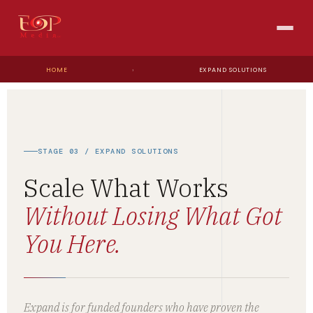
HOME
›
EXPAND SOLUTIONS
STAGE 03 / EXPAND SOLUTIONS
Scale What Works
Without Losing What Got
You Here.
Expand is for funded founders who have proven the