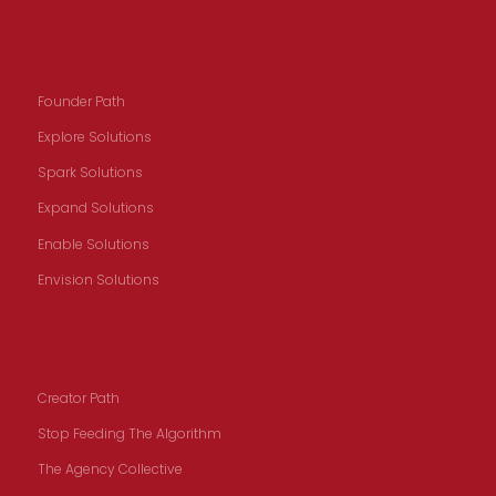
Founders
Founder Path
Explore Solutions
Spark Solutions
Expand Solutions
Enable Solutions
Envision Solutions
Creators
Creator Path
Stop Feeding The Algorithm
The Agency Collective