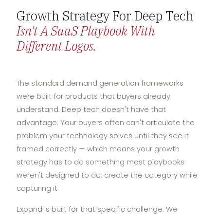
Growth Strategy For Deep Tech
Isn't A SaaS Playbook With
Different Logos.
The standard demand generation frameworks
were built for products that buyers already
understand. Deep tech doesn't have that
advantage. Your buyers often can't articulate the
problem your technology solves until they see it
framed correctly — which means your growth
strategy has to do something most playbooks
weren't designed to do: create the category while
capturing it.
Expand is built for that specific challenge. We