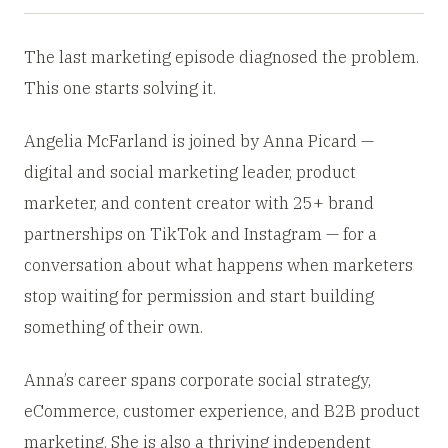
The last marketing episode diagnosed the problem.
This one starts solving it.
Angelia McFarland is joined by Anna Picard —
digital and social marketing leader, product
marketer, and content creator with 25+ brand
partnerships on TikTok and Instagram — for a
conversation about what happens when marketers
stop waiting for permission and start building
something of their own.
Anna’s career spans corporate social strategy,
eCommerce, customer experience, and B2B product
marketing. She is also a thriving independent