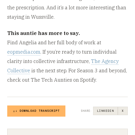
the prescription. And it’s a lot more interesting than
staying in Wussville.
This auntie has more to say.
Find Angelia and her full body of work at
eopmedia.com
. If you’re ready to turn individual
clarity into collective infrastructure,
The Agency
Collective
is the next step. For Season 3 and beyond,
check out The Tech Aunties on Spotify.
↓ DOWNLOAD TRANSCRIPT
LINKEDIN
X
SHARE: