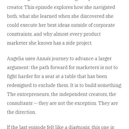
creator. This episode explores how she navigated
both, what she learned when she discovered she
could execute her best ideas outside of corporate
constraints, and why almost every product
marketer she knows has a side project.
Angelia uses Anna’s journey to advance a larger
argument: the path forward for marketers is not to
fight harder for a seat at a table that has been
redesigned to exclude them. It is to build something.
The entrepreneurs, the independent creators, the
consultants — they are not the exception. They are
the direction.
If the last episode felt like a diagnosis, this one is