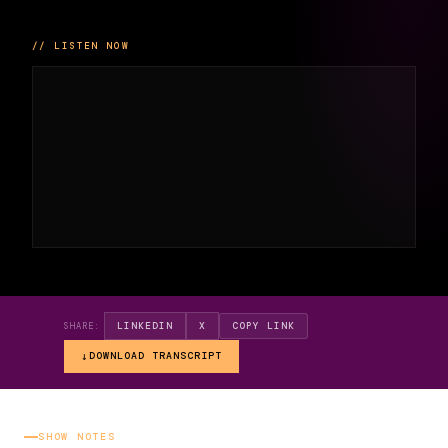
// LISTEN NOW
LINKEDIN
X
COPY LINK
SHARE:
DOWNLOAD TRANSCRIPT
SHOW NOTES