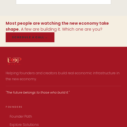
Most people are watching the new economy take
shape.
A few are building it. Which one are you?
SCHEDULE A CALL
→
Helping founders and creators build real economic infrastructure in
the new economy.
"The future belongs to those who build it."
FOUNDERS
Founder Path
Explore Solutions