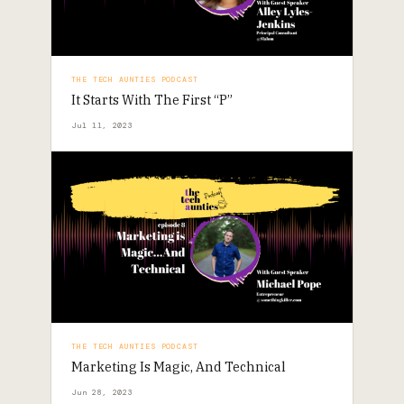
THE TECH AUNTIES PODCAST
It Starts With The First “P”
Jul 11, 2023
THE TECH AUNTIES PODCAST
Marketing Is Magic, And Technical
Jun 28, 2023