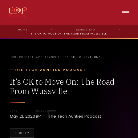
HOME
›
MARKETING
›
IT’S OK TO MOVE ON: THE ROAD FROM WUSSVILLE
HOME
PODCAST APPEARANCES
IT’S OK TO MOVE ON:…
›
›
THE TECH AUNTIES PODCAST
It’s OK to Move On: The Road
From Wussville
DATE
EPISODE
SHOW
May 21, 2023
#4
The Tech Aunties Podcast
SPOTIFY