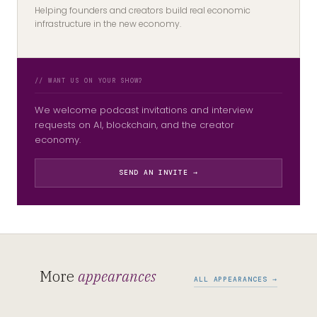
Helping founders and creators build real economic
infrastructure in the new economy.
// WANT US ON YOUR SHOW?
We welcome podcast invitations and interview
requests on AI, blockchain, and the creator
economy.
SEND AN INVITE →
More
appearances
ALL APPEARANCES →