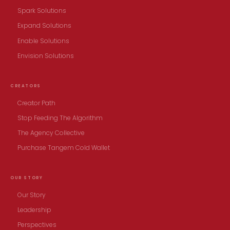
Spark Solutions
Expand Solutions
Enable Solutions
Envision Solutions
CREATORS
Creator Path
Stop Feeding The Algorithm
The Agency Collective
Purchase Tangem Cold Wallet
OUR STORY
Our Story
Leadership
Perspectives