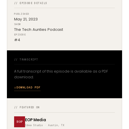
// EPISODE DETAILS
PUBLISHED
May 21, 2023
SHOW
The Tech Aunties Podcast
EPISODE
#4
// TRANSCRIPT
A full transcript of this episode is available as a PDF
download.
DOWNLOAD PDF
// FEATURED ON
EOP Media
EOP
Idea Studio · Austin, TX