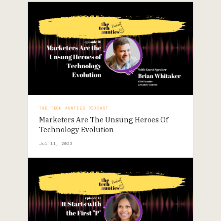
THE TECH AUNTIES PODCAST
Marketers Are The Unsung Heroes Of
Technology Evolution
Jul 11, 2023