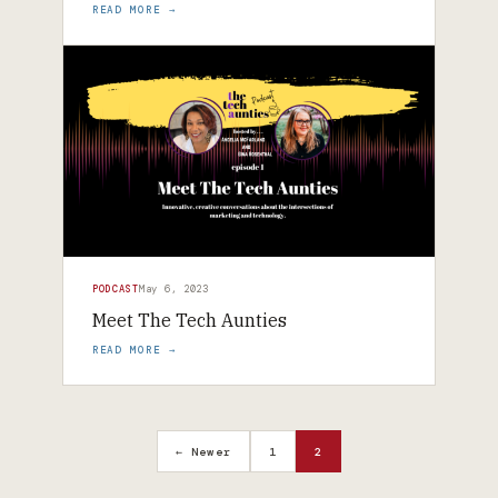
READ MORE →
PODCAST
May 6, 2023
Meet The Tech Aunties
READ MORE →
← Newer
1
2