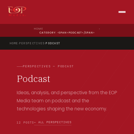
HOME
›
CATEGORY: <SPAN>PODCAST</SPAN>
HOME
›
PERSPECTIVES
›
PODCAST
PERSPECTIVES — PODCAST
Podcast
Ideas, analysis, and perspective from the EOP
Media team on podcast and the
technologies shaping the new economy.
← ALL PERSPECTIVES
12 POSTS