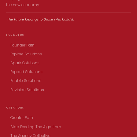
the new economy.
"The future belongs to those who build it."
FOUNDERS
Founder Path
Explore Solutions
Spark Solutions
Expand Solutions
Enable Solutions
Envision Solutions
CREATORS
Creator Path
Stop Feeding The Algorithm
The Agency Collective