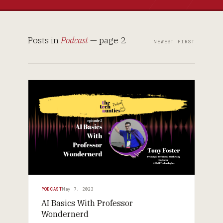
Posts in
Podcast
— page 2
NEWEST FIRST
PODCAST
May 7, 2023
AI Basics With Professor
Wondernerd