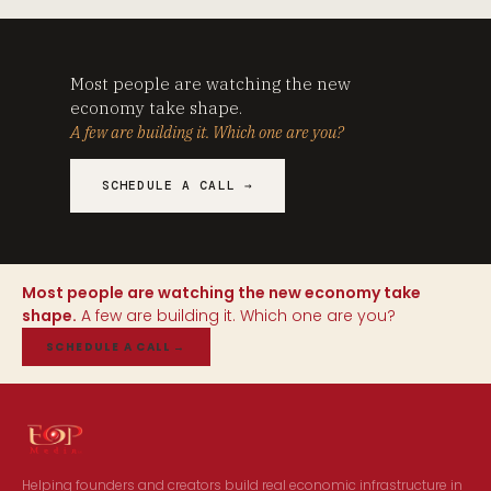
Most people are watching the new
economy take shape.
A few are building it. Which one are you?
SCHEDULE A CALL →
Most people are watching the new economy take
shape.
A few are building it. Which one are you?
SCHEDULE A CALL
→
Helping founders and creators build real economic infrastructure in