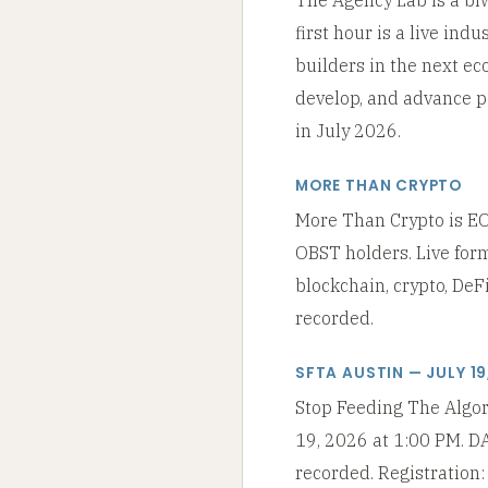
first hour is a live in
builders in the next ec
develop, and advance p
in July 2026.
MORE THAN CRYPTO
More Than Crypto is EOP
OBST holders. Live for
blockchain, crypto, DeF
recorded.
SFTA AUSTIN — JULY 19
Stop Feeding The Algori
19, 2026 at 1:00 PM. DA
recorded. Registration