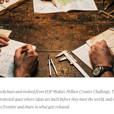
lockchain and evolved from EOP Media’s Million Creator Challenge, Th
otected space where ideas are built before they meet the world, and 
he frontier and share in what gets released