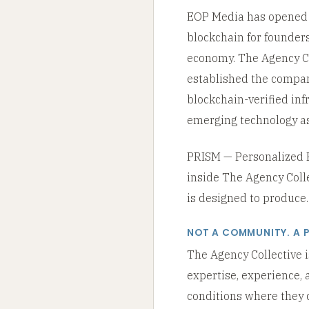
EOP Media has opened T
blockchain for founders
economy. The Agency Col
established the compan
blockchain-verified in
emerging technology as
PRISM — Personalized Re
inside The Agency Coll
is designed to produce. I
NOT A COMMUNITY. A 
The Agency Collective i
expertise, experience, 
conditions where they c