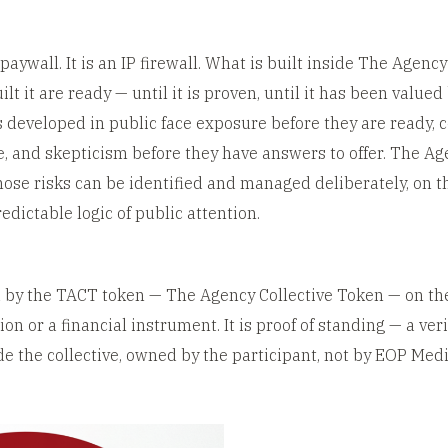
paywall. It is an IP firewall. What is built inside The Agency
lt it are ready — until it is proven, until it has been value
s developed in public face exposure before they are ready, 
, and skepticism before they have answers to offer. The Age
ose risks can be identified and managed deliberately, on th
edictable logic of public attention.
ed by the TACT token — The Agency Collective Token — on th
on or a financial instrument. It is proof of standing — a ver
ide the collective, owned by the participant, not by EOP Medi