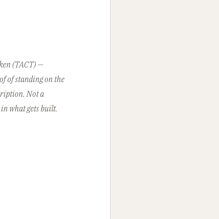
oken (TACT) —
of of standing on the
ription. Not a
in what gets built.