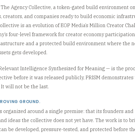
he Agency Collective, a token-gated build environment on
, creators, and companies ready to build economic infrastr
lective is an evolution of EOP Media’s Million Creator Cha
y’s four-level framework for creator economy participation
frastructure and a protected build environment where the n
sets gets developed.
levant Intelligence Synthesized for Meaning — is the proof
ective before it was released publicly, PRISM demonstrate
t will not be the last.
PROVING GROUND.
s organized around a single premise: that its founders and
and ideas the collective does not yet have. The work is to br
an be developed, pressure-tested, and protected before the