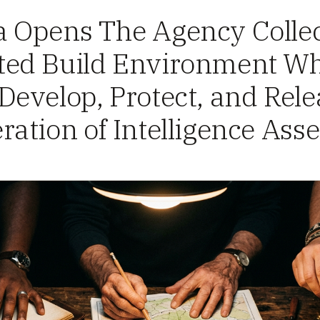
 Opens The Agency Collec
ed Build Environment W
evelop, Protect, and Rele
ation of Intelligence Asse