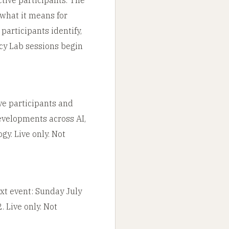
 what it means for
articipants identify,
cy Lab sessions begin
ve participants and
evelopments across AI,
gy. Live only. Not
ext event: Sunday July
 Live only. Not