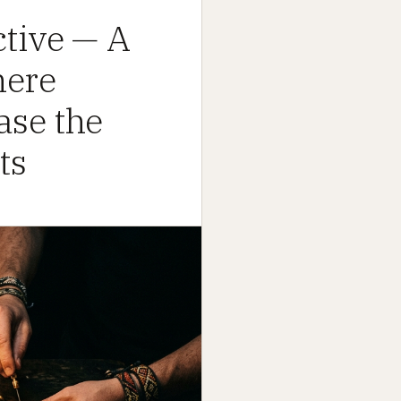
tive — A
here
ase the
ts