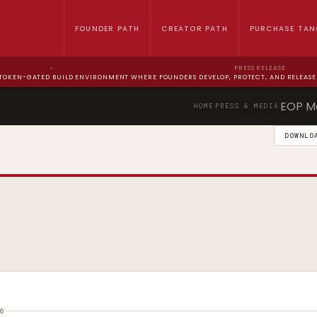
FOUNDER PATH
CREATOR PATH
PURCHASE TAN
›
PRESS RELEASE
 TOKEN-GATED BUILD ENVIRONMENT WHERE FOUNDERS DEVELOP, PROTECT, AND RELEASE 
EOP M
HOME
PRESS & MEDIA
›
›
DOWNLO
6