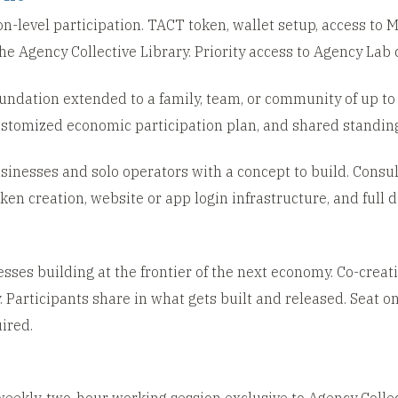
-level participation. TACT token, wallet setup, access to
e Agency Collective Library. Priority access to Agency Lab 
undation extended to a family, team, or community of up to 
stomized economic participation plan, and shared standing 
inesses and solo operators with a concept to build. Consult
en creation, website or app login infrastructure, and full
sses building at the frontier of the next economy. Co-creat
 Participants share in what gets built and released. Seat o
ired.
eekly, two-hour working session exclusive to Agency Collec