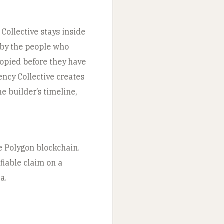
 Collective stays inside
d by the people who
copied before they have
ncy Collective creates
e builder’s timeline,
e Polygon blockchain.
ifiable claim on a
a.