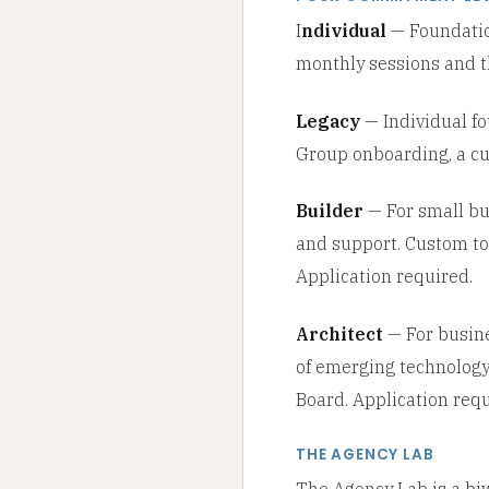
I
ndividual
— Foundation
monthly sessions and th
Legacy
— Individual fo
Group onboarding, a cu
Builder
— For small bus
and support. Custom tok
Application required.
Architect
— For busine
of emerging technology.
Board. Application requ
THE AGENCY LAB
The Agency Lab is a biw