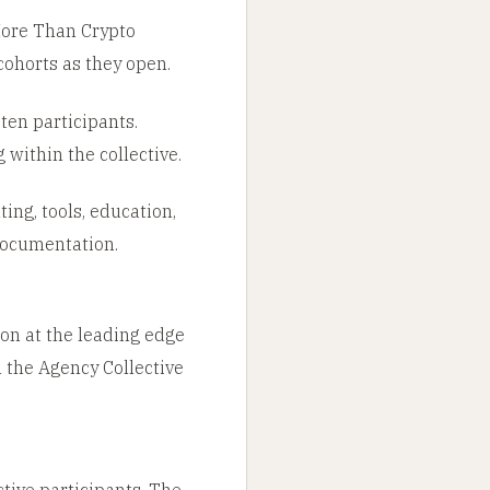
 More Than Crypto
cohorts as they open.
ten participants.
within the collective.
ing, tools, education,
 documentation.
ion at the leading edge
n the Agency Collective
tive participants. The