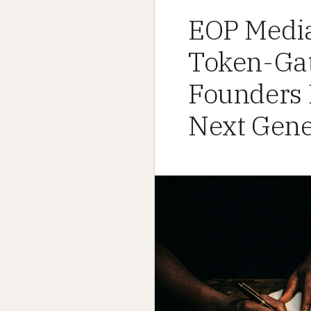
EOP Media
Token-Gat
Founders D
Next Gener