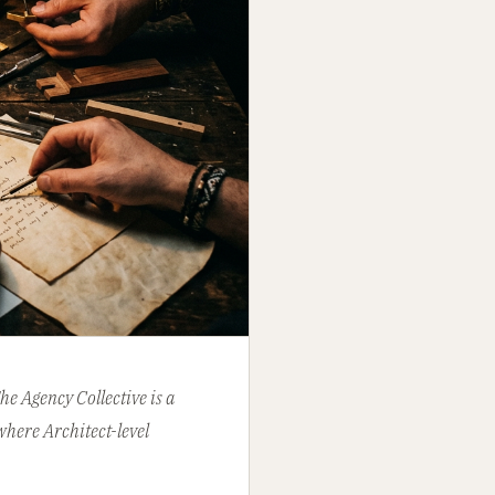
e Agency Collective is a
where Architect-level