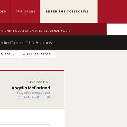
GEM
OUR STORY
ENTER THE COLLECTIVE
→
›
THE NEXT GENERATION OF INTELLIGENCE ASSETS
edia Opens The Agency…
AD PDF ↓
← ALL RELEASES
MEDIA CONTACT
Angelia McFarland
media@eopmedia.com
+1 (512) 481-2870