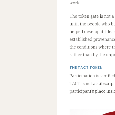
world.
The token gate is not a 
until the people who bui
helped develop it. Idea
established provenance
the conditions where th
rather than by the unpr
THE TACT TOKEN
Participation is verifi
TACT is not a subscripti
participant’s place ins