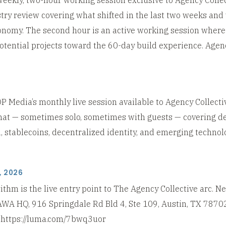
dustry review covering what shifted in the last two weeks and
onomy. The second hour is an active working session where p
otential projects toward the 60-day build experience. Agen
 Media’s monthly live session available to Agency Collecti
mat — sometimes solo, sometimes with guests — covering d
i, stablecoins, decentralized identity, and emerging technolo
, 2026
thm is the live entry point to The Agency Collective arc. N
WA HQ, 916 Springdale Rd Bld 4, Ste 109, Austin, TX 78702.
: https://luma.com/7bwq3uor