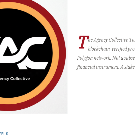
T
he Agency Collective T
blockchain-verified pro
Polygon network. Not a subsc
financial instrument. A stake 
VELS