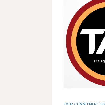
FOUR COMMITMENT LE