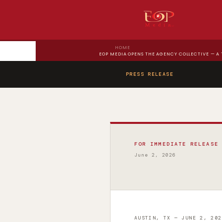
HOME
EOP MEDIA OPENS THE AGENCY COLLECTIVE — A
PRESS RELEASE
FOR IMMEDIATE RELEASE
June 2, 2026
AUSTIN, TX — JUNE 2, 202