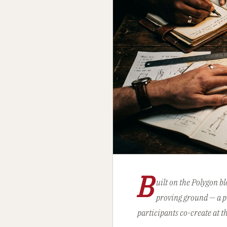
B
uilt on the Polygon b
proving ground — a pr
participants co-create at t