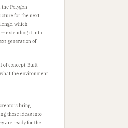
 the Polygon
ucture for the next
llenge, which
 — extending it into
ext generation of
 of concept. Built
s what the environment
 creators bring
ing those ideas into
y are ready for the